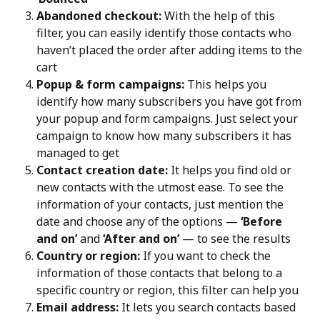
Abandoned checkout:
 With the help of this 
filter, you can easily identify those contacts who 
haven’t placed the order after adding items to the 
cart
Popup & form campaigns:
 This helps you 
identify how many subscribers you have got from 
your popup and form campaigns. Just select your 
campaign to know how many subscribers it has 
managed to get
Contact creation date:
 It helps you find old or 
new contacts with the utmost ease. To see the 
information of your contacts, just mention the 
date and choose any of the options — 
‘Before 
and on’
 and 
‘After and on’
 — to see the results
Country or region:
 If you want to check the 
information of those contacts that belong to a 
specific country or region, this filter can help you
Email address:
 It lets you search contacts based 