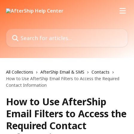
Skip to main content
Search for articles...
All Collections
AfterShip Email & SMS
Contacts
How to Use AfterShip Email Filters to Access the Required
Contact Information
How to Use AfterShip
Email Filters to Access the
Required Contact