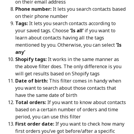
on their email address
Phone number:
 It lets you search contacts based 
on their phone number
Tags:
 It lets you search contacts according to 
your saved tags. Choose 
‘Is all’
 if you want to 
learn about contacts having all the tags 
mentioned by you. Otherwise, you can select 
‘Is 
any’
Shopify tags:
 It works in the same manner as 
the above filter does. The only difference is you 
will get results based on Shopify tags
Date of birth:
 This filter comes in handy when 
you want to search about those contacts that 
have the same date of birth
Total orders:
 If you want to know about contacts 
based on a certain number of orders and time 
period, you can use this filter
First order date:
 If you want to check how many 
first orders you’ve got before/after a specific 