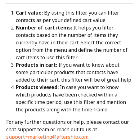
Cart value:
 By using this filter, you can filter 
contacts as per your defined cart value
Number of cart items:
 It helps you filter 
contacts based on the number of items they 
currently have in their cart. Select the correct 
option from the menu and define the number of 
cart items to use this filter
Products in cart:
 If you want to know about 
some particular products that contacts have 
added to their cart, this filter will be of great help
Products viewed:
 In case you want to know 
which products have been checked within a 
specific time period, use this filter and mention 
the products along with the time frame
For any further questions or help, please contact our 
chat support team or reach out to us at 
support+marketing@aftership.com
.