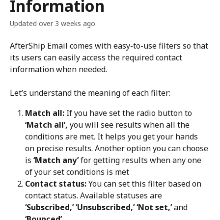
Information
Updated over 3 weeks ago
AfterShip Email comes with easy-to-use filters so that 
its users can easily access the required contact 
information when needed.
Let’s understand the meaning of each filter:
Match all:
 If you have set the radio button to 
‘Match all’,
 you will see results when all the 
conditions are met. It helps you get your hands 
on precise results. Another option you can choose 
is 
‘Match any’
 for getting results when any one 
of your set conditions is met
Contact status:
 You can set this filter based on 
contact status. Available statuses are 
‘Subscribed,’ ‘Unsubscribed,’ ‘Not set,’
 and 
‘Bounced’