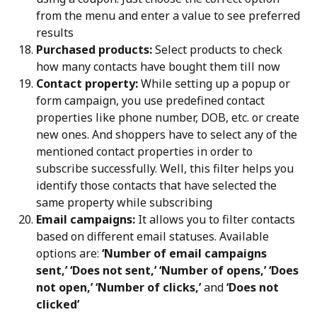
from the menu and enter a value to see preferred 
results
Purchased products:
 Select products to check 
how many contacts have bought them till now
Contact property:
 While setting up a popup or 
form campaign, you use predefined contact 
properties like phone number, DOB, etc. or create 
new ones. And shoppers have to select any of the 
mentioned contact properties in order to 
subscribe successfully. Well, this filter helps you 
identify those contacts that have selected the 
same property while subscribing
Email campaigns:
 It allows you to filter contacts 
based on different email statuses. Available 
options are: 
‘Number of email campaigns 
sent,’ ‘Does not sent,’ ‘Number of opens,’ ‘Does 
not open,’ ‘Number of clicks,’
 and 
‘Does not 
clicked’