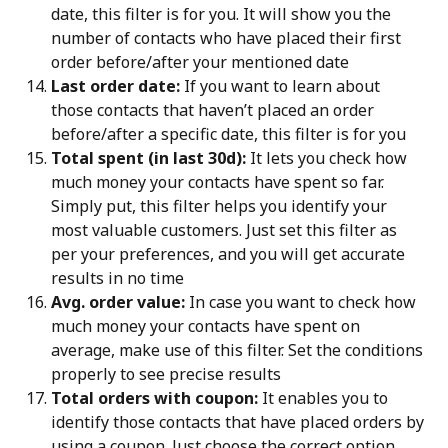
date, this filter is for you. It will show you the 
number of contacts who have placed their first 
order before/after your mentioned date
Last order date:
 If you want to learn about 
those contacts that haven’t placed an order 
before/after a specific date, this filter is for you
Total spent (in last 30d):
 It lets you check how 
much money your contacts have spent so far. 
Simply put, this filter helps you identify your 
most valuable customers. Just set this filter as 
per your preferences, and you will get accurate 
results in no time
Avg. order value:
 In case you want to check how 
much money your contacts have spent on 
average, make use of this filter. Set the conditions 
properly to see precise results
Total orders with coupon:
 It enables you to 
identify those contacts that have placed orders by 
using a coupon. Just choose the correct option 