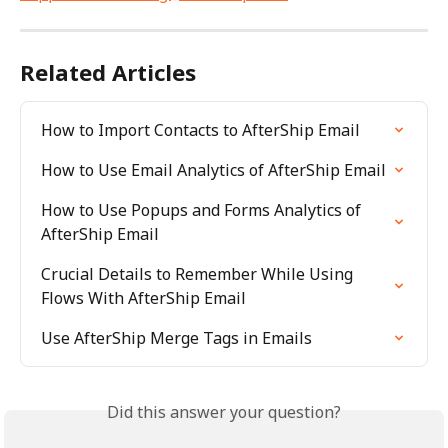
Related Articles
How to Import Contacts to AfterShip Email
How to Use Email Analytics of AfterShip Email
How to Use Popups and Forms Analytics of 
AfterShip Email
Crucial Details to Remember While Using 
Flows With AfterShip Email
Use AfterShip Merge Tags in Emails
Did this answer your question?